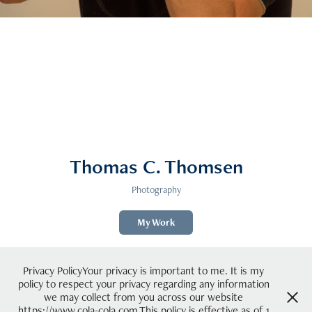
Thomas C. Thomsen
Photography
My Work
Privacy PolicyYour privacy is important to me. It is my
policy to respect your privacy regarding any information
we may collect from you across our website
https://www.cola-cola.com.This policy is effective as of 1